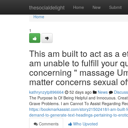
Home
thesocialdelight
Home
New
Submit
Home
1
This am built to act as a 
am unable to fulfill your 
concerning " massage Umh
matter concerns sexual of
kathrynzytp896664
52 days ago
News
Discuss
The Purpose Is Of Being Helpful and Innocuous. Crea
Grave Problems. I am Cannot To Assist Regarding Reque
https://bookmarkassist.com/story21502418/i-am-built-for-
demand-to-generate-text-headings-pertaining-to-eroti
Comments
Who Upvoted