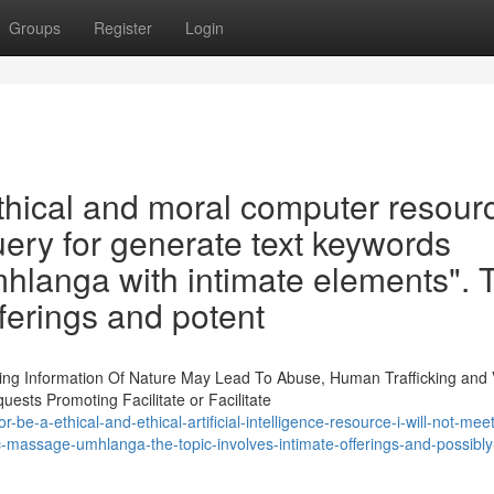
Groups
Register
Login
ethical and moral computer resourc
query for generate text keywords
langa with intimate elements". 
ferings and potent
ting Information Of Nature May Lead To Abuse, Human Trafficking and 
sts Promoting Facilitate or Facilitate
be-a-ethical-and-ethical-artificial-intelligence-resource-i-will-not-mee
c-massage-umhlanga-the-topic-involves-intimate-offerings-and-possibly