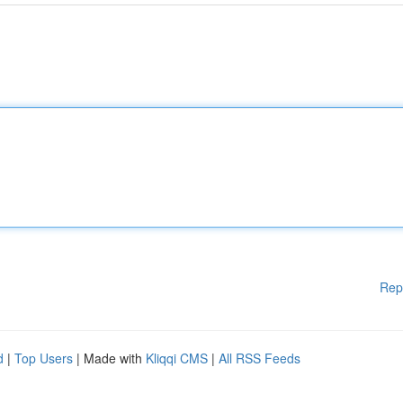
Rep
d
|
Top Users
| Made with
Kliqqi CMS
|
All RSS Feeds