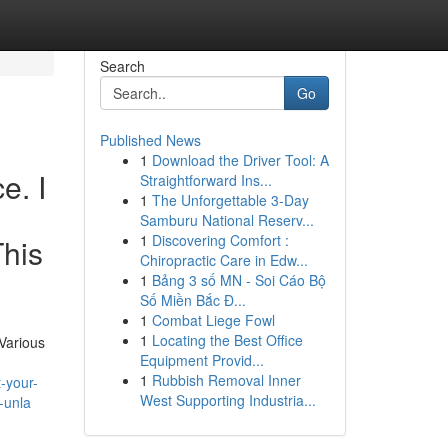
Search
Go
Published News
1
Download the Driver Tool: A
e. I
Straightforward Ins...
1
The Unforgettable 3-Day
Samburu National Reserv...
1
Discovering Comfort :
This
Chiropractic Care in Edw...
1
Bảng 3 số MN - Soi Cáo Bộ
Số Miền Bắc Đ...
1
Combat Liege Fowl
1
Locating the Best Office
Various
Equipment Provid...
1
Rubbish Removal Inner
t-your-
West Supporting Industria...
-unla