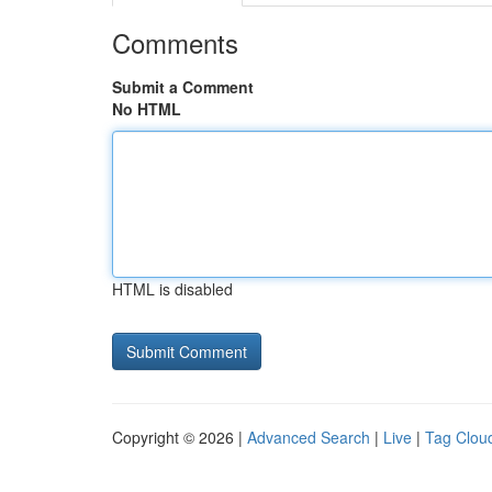
Comments
Submit a Comment
No HTML
HTML is disabled
Copyright © 2026 |
Advanced Search
|
Live
|
Tag Clou