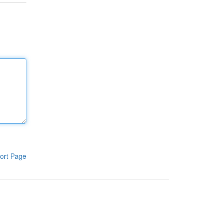
ort Page