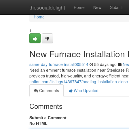
Home
thesocialdelight
Home
New
Submit
Home
1
New Furnace Installation 
same-day-furnace-install005514
55 days ago
Ne
Need an eminent furnace installation near Steelcase
provides trusted, high-quality, and energy-efficient he
nation.com/listings14397847/heating-installation-close
Comments
Who Upvoted
Comments
Submit a Comment
No HTML