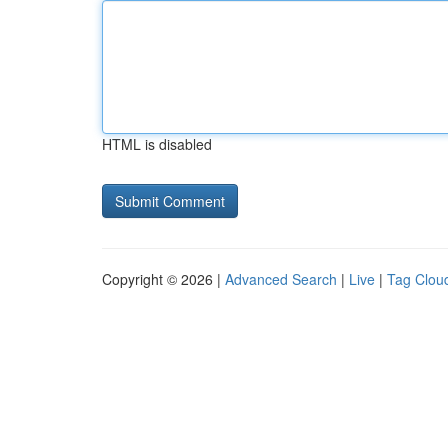
HTML is disabled
Copyright © 2026 |
Advanced Search
|
Live
|
Tag Clou