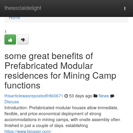
Home
thesocialdelight
Togg
navi
Home
1
some great benefits of
Prefabricated Modular
residences for Mining Camp
functions
thisarticlewasrepostedfr860671
53 days ago
News
Discuss
Introduction: Prefabricated modular houses allow immediate,
flexible, and price-economical deployment of strong
accommodations in mining camps, with onsite assembly often
finished in just a couple of days. establishing
https://www.blogger.com/