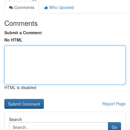
Comments
Who Upvoted
Comments
Submit a Comment
No HTML
HTML is disabled
Report Page
Search
Go