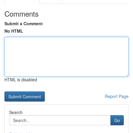
Comments
Submit a Comment
No HTML
HTML is disabled
Report Page
Search
Go