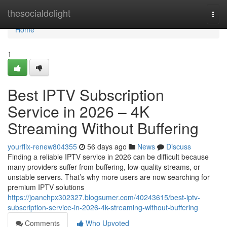
Home
thesocialdelight
Togg
navi
Home
1
Best IPTV Subscription
Service in 2026 – 4K
Streaming Without Buffering
yourflix-renew804355
56 days ago
News
Discuss
Finding a reliable IPTV service in 2026 can be difficult because
many providers suffer from buffering, low-quality streams, or
unstable servers. That’s why more users are now searching for
premium IPTV solutions
https://joanchpx302327.blogsumer.com/40243615/best-iptv-
subscription-service-in-2026-4k-streaming-without-buffering
Comments
Who Upvoted