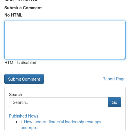
Submit a Comment
No HTML
HTML is disabled
Report Page
Search
Go
Published News
1
How modern financial leadership revamps
underpe...