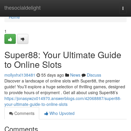
Home
thesocialdelight
Togg
navi
Home
1
Super88: Your Ultimate Guide
to Online Slots
mollyxhxl138481
55 days ago
News
Discuss
Discover a landscape of online slots with Super88, the premier
guide! You’ll explore a huge selection of thrilling games, designed
to provide hours of enjoyment . Get all about using Super88’s
https://jonasywzx014970.answerblogs.com/42068887/super88-
your-ultimate-guide-to-online-slots
Comments
Who Upvoted
Comments