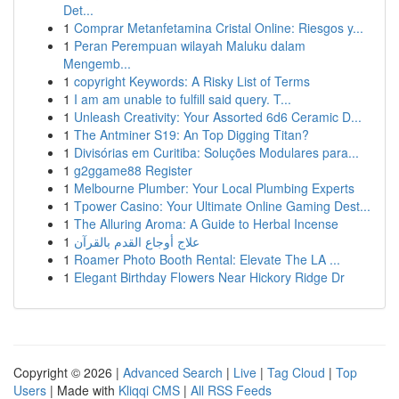
Det...
1
Comprar Metanfetamina Cristal Online: Riesgos y...
1
Peran Perempuan wilayah Maluku dalam
Mengemb...
1
copyright Keywords: A Risky List of Terms
1
I am am unable to fulfill said query. T...
1
Unleash Creativity: Your Assorted 6d6 Ceramic D...
1
The Antminer S19: An Top Digging Titan?
1
Divisórias em Curitiba: Soluções Modulares para...
1
g2ggame88 Register
1
Melbourne Plumber: Your Local Plumbing Experts
1
Tpower Casino: Your Ultimate Online Gaming Dest...
1
The Alluring Aroma: A Guide to Herbal Incense
1
علاج أوجاع القدم بالقرآن
1
Roamer Photo Booth Rental: Elevate The LA ...
1
Elegant Birthday Flowers Near Hickory Ridge Dr
Copyright © 2026 |
Advanced Search
|
Live
|
Tag Cloud
|
Top
Users
| Made with
Kliqqi CMS
|
All RSS Feeds