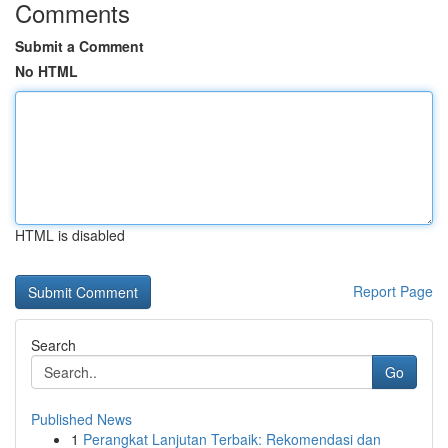
Comments
Submit a Comment
No HTML
HTML is disabled
Report Page
Search
Go
Published News
1
Perangkat Lanjutan Terbaik: Rekomendasi dan