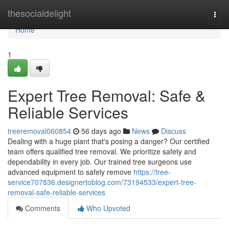
Home
thesocialdelight
Togg
navi
Home
1
Expert Tree Removal: Safe &
Reliable Services
treeremoval060854
56 days ago
News
Discuss
Dealing with a huge plant that's posing a danger? Our certified
team offers qualified tree removal. We prioritize safety and
dependability in every job. Our trained tree surgeons use
advanced equipment to safely remove
https://tree-
service707836.designertoblog.com/73194533/expert-tree-
removal-safe-reliable-services
Comments
Who Upvoted