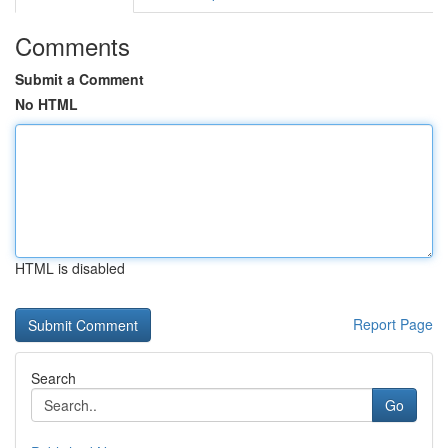
Comments
Submit a Comment
No HTML
HTML is disabled
Report Page
Search
Go