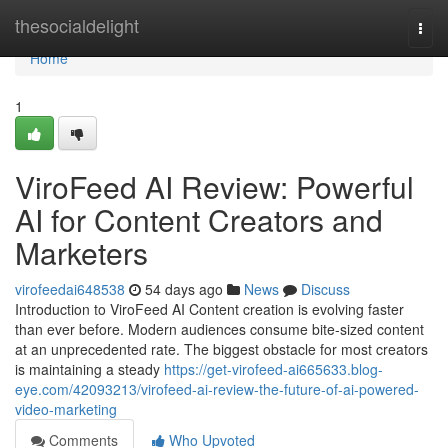
Home
thesocialdelight
Togg
navi
Home
1
ViroFeed AI Review: Powerful
AI for Content Creators and
Marketers
virofeedai648538
54 days ago
News
Discuss
Introduction to ViroFeed AI Content creation is evolving faster
than ever before. Modern audiences consume bite-sized content
at an unprecedented rate. The biggest obstacle for most creators
is maintaining a steady
https://get-virofeed-ai665633.blog-
eye.com/42093213/virofeed-ai-review-the-future-of-ai-powered-
video-marketing
Comments
Who Upvoted