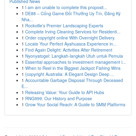
Published News
1
I am am unable to complete this proposit...
1
DE88 – Cổng Game Đổi Thưởng Uy Tín, Đăng Ký
Nha...
1
Rockville's Premier Landscaping Experts
1
Complete Irving Cleaning Services for Residenti...
1
Order copyright online With Overnight Delivery.
1
Locate Your Perfect Ayahuasca Experience in...
1
Find Again Delight: Activities After Retirement
1
Nyonyatogel: Langkah-langkah Utuh untuk Pemula
1
Essential approaches to investment management i...
1
When to Reel in the Biggest Jackpot Fishing Wins
1
{copyright Australia: A Elegant Design Deep ...
1
Accountable Garbage Disposal Through Deceased
E...
1
Releasing Value: Your Guide to API Hubs
1
RNG999: Our History and Purpose
1
Grow Your Social Reach: A Guide to SMM Platforms