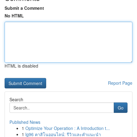
Submit a Comment
No HTML
HTML is disabled
Report Page
Search
Go
Published News
1
Optimize Your Operation : A Introduction t...
1
lg96 คาสิโนออนไลน์: รีวิวและคำแนะนำ