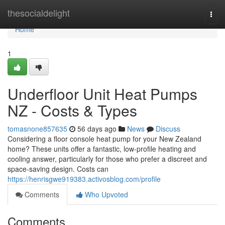
Home
thesocialdelight
Togg
navi
Home
1
Underfloor Unit Heat Pumps
NZ - Costs & Types
tomasnone857635
56 days ago
News
Discuss
Considering a floor console heat pump for your New Zealand
home? These units offer a fantastic, low-profile heating and
cooling answer, particularly for those who prefer a discreet and
space-saving design. Costs can
https://henrisgwe919383.activosblog.com/profile
Comments
Who Upvoted
Comments