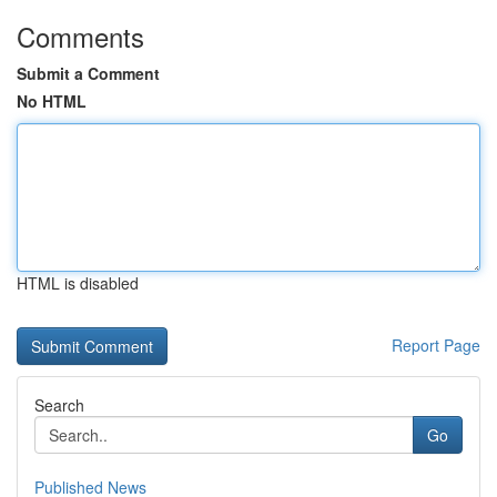
Comments
Submit a Comment
No HTML
HTML is disabled
Report Page
Search
Go
Published News