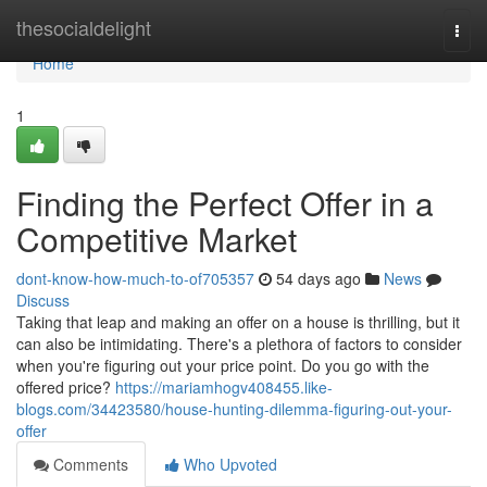
Home
thesocialdelight
Togg
navi
Home
1
Finding the Perfect Offer in a
Competitive Market
dont-know-how-much-to-of705357
54 days ago
News
Discuss
Taking that leap and making an offer on a house is thrilling, but it
can also be intimidating. There's a plethora of factors to consider
when you're figuring out your price point. Do you go with the
offered price?
https://mariamhogv408455.like-
blogs.com/34423580/house-hunting-dilemma-figuring-out-your-
offer
Comments
Who Upvoted