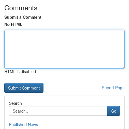
Comments
Submit a Comment
No HTML
HTML is disabled
Report Page
Search
Go
Published News