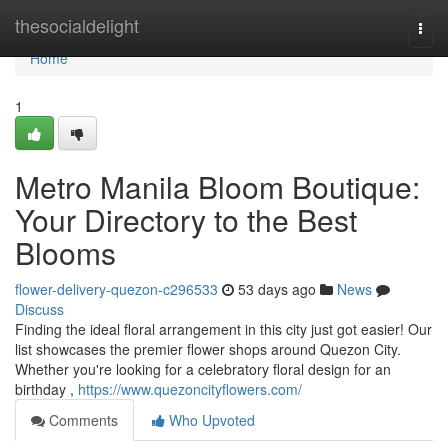
Home
thesocialdelight
Togg
navi
Home
1
Metro Manila Bloom Boutique:
Your Directory to the Best
Blooms
flower-delivery-quezon-c296533
53 days ago
News
Discuss
Finding the ideal floral arrangement in this city just got easier! Our
list showcases the premier flower shops around Quezon City.
Whether you're looking for a celebratory floral design for an
birthday ,
https://www.quezoncityflowers.com/
Comments
Who Upvoted