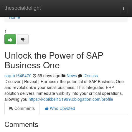
Home
thesocialdelight
Togg
navi
Home
1
Unlock the Power of SAP
Business One
sap-b1645470
55 days ago
News
Discuss
Discover | Reveal | Harness> the potential of SAP Business One
and revolutionize your small business. This integrated ERP
solution delivers immediate visibility into your critical operations,
allowing you
https://kobikbel151999.oblogation.com/profile
Comments
Who Upvoted
Comments