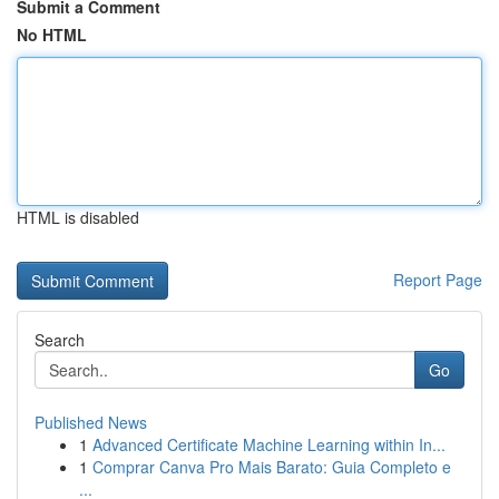
Submit a Comment
No HTML
HTML is disabled
Report Page
Search
Go
Published News
1
Advanced Certificate Machine Learning within In...
1
Comprar Canva Pro Mais Barato: Guia Completo e
...