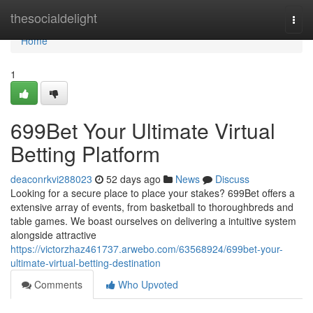
Home
thesocialdelight
Togg
navi
Home
1
699Bet Your Ultimate Virtual
Betting Platform
deaconrkvi288023
52 days ago
News
Discuss
Looking for a secure place to place your stakes? 699Bet offers a
extensive array of events, from basketball to thoroughbreds and
table games. We boast ourselves on delivering a intuitive system
alongside attractive
https://victorzhaz461737.arwebo.com/63568924/699bet-your-
ultimate-virtual-betting-destination
Comments
Who Upvoted