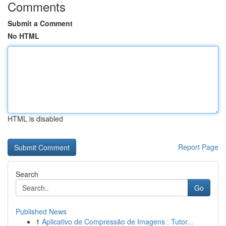
Comments
Submit a Comment
No HTML
HTML is disabled
Report Page
Search
Go
Published News
1
Aplicativo de Compressão de Imagens : Tutor...