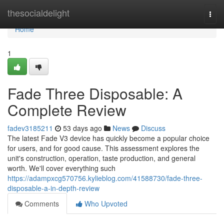
Home
thesocialdelight
Togg
navi
Home
1
Fade Three Disposable: A
Complete Review
fadev3185211
53 days ago
News
Discuss
The latest Fade V3 device has quickly become a popular choice
for users, and for good cause. This assessment explores the
unit's construction, operation, taste production, and general
worth. We'll cover everything such
https://adampxcg570756.kylieblog.com/41588730/fade-three-
disposable-a-in-depth-review
Comments
Who Upvoted