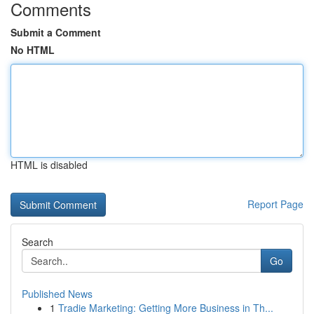
Comments
Submit a Comment
No HTML
HTML is disabled
Report Page
Search
Go
Published News
1
Tradie Marketing: Getting More Business in Th...