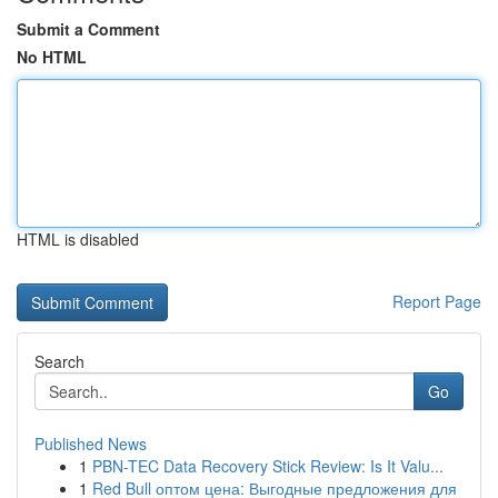
Submit a Comment
No HTML
HTML is disabled
Report Page
Search
Go
Published News
1
PBN-TEC Data Recovery Stick Review: Is It Valu...
1
Red Bull оптом цена: Выгодные предложения для