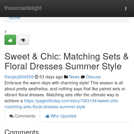
Home
thesocialdelight
Togg
navi
Home
1
Sweet & Chic: Matching Sets &
Floral Dresses Summer Style
theojezj904559
53 days ago
News
Discuss
Embrace the warm days with charming style! This season is all
about pretty aesthetics, and nothing says that like paired sets or
vibrant floral dresses. Matching sets offer the ultimate way to
achieve a
https://pageoftoday.com/story7083154/sweet-chic-
matching-sets-floral-dresses-summer-style
Comments
Who Upvoted
Comments