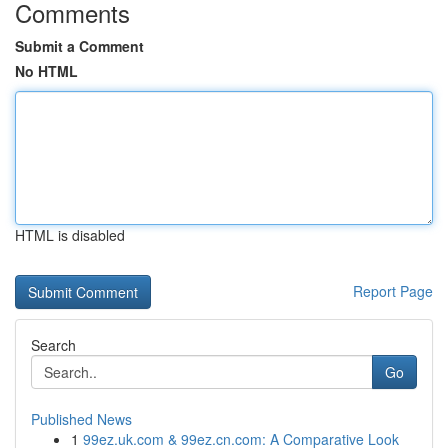
Comments
Submit a Comment
No HTML
HTML is disabled
Report Page
Search
Go
Published News
1
99ez.uk.com & 99ez.cn.com: A Comparative Look