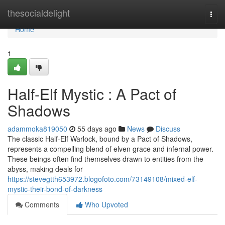
Home
thesocialdelight
Togg
navi
Home
1
Half-Elf Mystic : A Pact of
Shadows
adammoka819050
55 days ago
News
Discuss
The classic Half-Elf Warlock, bound by a Pact of Shadows,
represents a compelling blend of elven grace and infernal power.
These beings often find themselves drawn to entities from the
abyss, making deals for
https://stevegtth653972.blogofoto.com/73149108/mixed-elf-
mystic-their-bond-of-darkness
Comments
Who Upvoted