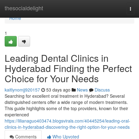
Home
thesocialdelight
Togg
navi
Home
1
Leading Dental Clinics in
Hyderabad Finding the Perfect
Choice for Your Needs
kaitlynomjj920157
53 days ago
News
Discuss
Searching for excellent oral treatment in Hyderabad? Several
distinguished centers offer a wide range of modern treatments.
This guide highlights some of the top providers, known for their
experienced
https://lilianaguo403474.blogsvirals.com/40445254/leading-oral-
clinics-in-hyderabad-discovering-the-right-option-for-your-needs
Comments
Who Upvoted