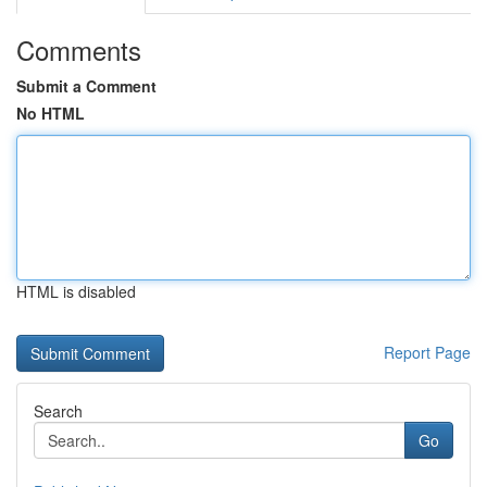
Comments
Submit a Comment
No HTML
HTML is disabled
Report Page
Search
Go