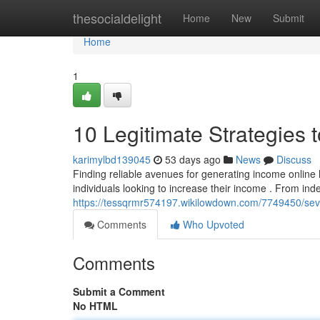
Home
thesocialdelight
Home
New
Submit
Home
1
10 Legitimate Strategies 
karimylbd139045
53 days ago
News
Discuss
Finding reliable avenues for generating income online h
individuals looking to increase their income . From in
https://tessqrmr574197.wikilowdown.com/7749450/sev
Comments
Who Upvoted
Comments
Submit a Comment
No HTML