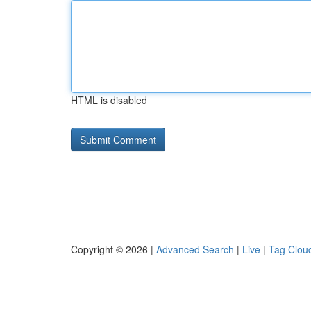
HTML is disabled
Copyright © 2026 |
Advanced Search
|
Live
|
Tag Clou