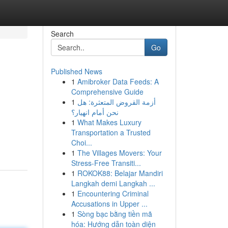
Search
Go
Published News
1
Amibroker Data Feeds: A
Comprehensive Guide
1
أزمة القروض المتعثرة: هل
نحن أمام انهيار؟
1
What Makes Luxury
Transportation a Trusted
Choi...
1
The Villages Movers: Your
Stress-Free Transiti...
1
ROKOK88: Belajar Mandiri
Langkah demi Langkah ...
1
Encountering Criminal
Accusations in Upper ...
1
Sòng bạc bằng tiền mã
hóa: Hướng dẫn toàn diện