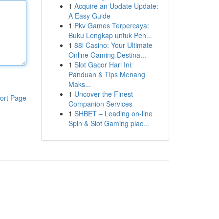
1
Acquire an Update Update:
A Easy Guide
1
Pkv Games Terpercaya:
Buku Lengkap untuk Pen...
1
88i Casino: Your Ultimate
Online Gaming Destina...
1
Slot Gacor Hari Ini:
Panduan & Tips Menang
Maks...
1
Uncover the Finest
ort Page
Companion Services
1
SHBET – Leading on-line
Spin & Slot Gaming plac...