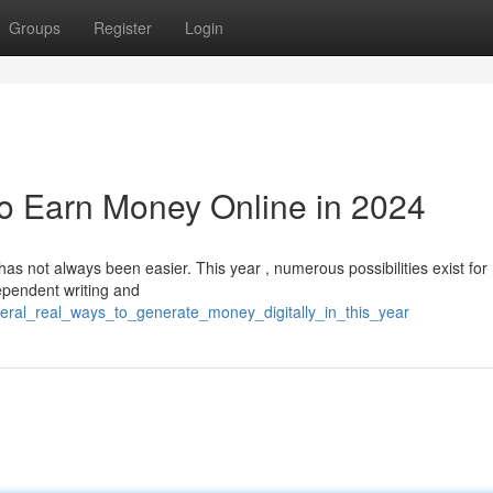
Groups
Register
Login
to Earn Money Online in 2024
as not always been easier. This year , numerous possibilities exist for
dependent writing and
eral_real_ways_to_generate_money_digitally_in_this_year