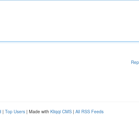
Rep
d
|
Top Users
| Made with
Kliqqi CMS
|
All RSS Feeds