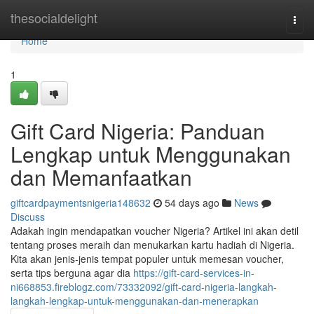
Home
thesocialdelight
Togg
navi
Home
1
Gift Card Nigeria: Panduan
Lengkap untuk Menggunakan
dan Memanfaatkan
giftcardpaymentsnigeria148632
54 days ago
News
Discuss
Adakah ingin mendapatkan voucher Nigeria? Artikel ini akan detil
tentang proses meraih dan menukarkan kartu hadiah di Nigeria.
Kita akan jenis-jenis tempat populer untuk memesan voucher,
serta tips berguna agar dia
https://gift-card-services-in-
ni668853.fireblogz.com/73332092/gift-card-nigeria-langkah-
langkah-lengkap-untuk-menggunakan-dan-menerapkan