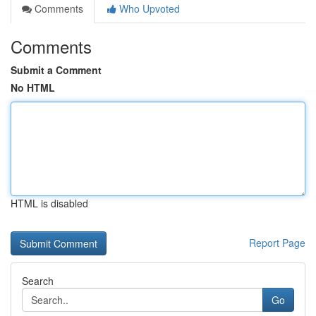
Comments
Who Upvoted
Comments
Submit a Comment
No HTML
HTML is disabled
Report Page
Search
Go