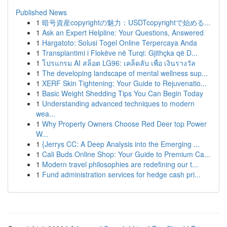
Published News
1
暗号資産copyrightの魅力：USDTcopyrightで始める...
1
Ask an Expert Helpline: Your Questions, Answered
1
Hargatoto: Solusi Togel Online Terpercaya Anda
1
Transplantimi i Flokëve në Turqi: Gjithçka që D...
1
โปรแกรม AI สล็อต LG96: เคล็ดลับ เพื่อ เงินรางวัล
1
The developing landscape of mental wellness sup...
1
XERF Skin Tightening: Your Guide to Rejuvenatio...
1
Basic Weight Shedding Tips You Can Begin Today
1
Understanding advanced techniques to modern
wea...
1
Why Property Owners Choose Red Deer top Power
W...
1
{Jerrys CC: A Deep Analysis into the Emerging ...
1
Cali Buds Online Shop: Your Guide to Premium Ca...
1
Modern travel philosophies are redefining our t...
1
Fund administration services for hedge cash pri...