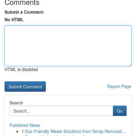
Comments
Submit a Comment
No HTML
HTML is disabled
Report Page
Search
Go
Published News
1
Eco Friendly Waste Solutions from Scrap Removal...