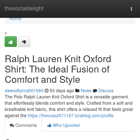
Home
thesocialdelight
Togg
navi
Home
1
Ralph Lauren Knit Oxford
Shirt: The Ideal Fusion of
Comfort and Style
dawudkymq501060
53 days ago
News
Discuss
The Polo Ralph Lauren Knit Oxford Shirt is a versatile garment
that effortlessly blends comfort and style. Crafted from a soft and
breathable knit fabric, this shirt offers a relaxed fit that feels great
against the
https://theouaut571167.izrablog.com/profile
Comments
Who Upvoted