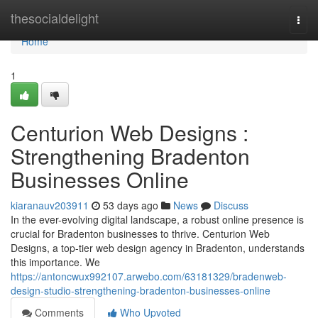
Home
thesocialdelight
Togg
navi
Home
1
Centurion Web Designs :
Strengthening Bradenton
Businesses Online
kiaranauv203911
53 days ago
News
Discuss
In the ever-evolving digital landscape, a robust online presence is
crucial for Bradenton businesses to thrive. Centurion Web
Designs, a top-tier web design agency in Bradenton, understands
this importance. We
https://antoncwux992107.arwebo.com/63181329/bradenweb-
design-studio-strengthening-bradenton-businesses-online
Comments
Who Upvoted