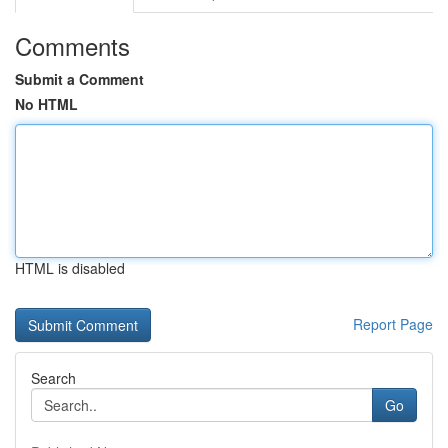
Comments
Submit a Comment
No HTML
HTML is disabled
Report Page
Search
Go