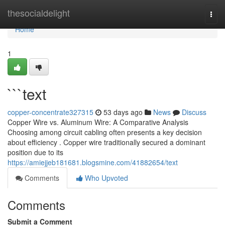
Home
thesocialdelight
Togg
navi
Home
1
```text
copper-concentrate327315
53 days ago
News
Discuss
Copper Wire vs. Aluminum Wire: A Comparative Analysis
Choosing among circuit cabling often presents a key decision
about efficiency . Copper wire traditionally secured a dominant
position due to its
https://amiejjeb181681.blogsmine.com/41882654/text
Comments
Who Upvoted
Comments
Submit a Comment