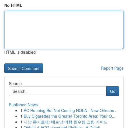
No HTML
HTML is disabled
Report Page
Search
Go
Published News
1
AC Running But Not Cooling NOLA - New Orleans ...
1
Buy Cigarettes the Greater Toronto Area: Your O...
1
다낭 돈키호테: 베트남 여행 필수템 쇼핑 가이드
1
Obtain 4-ACO-copyright Digitally : A Detail...