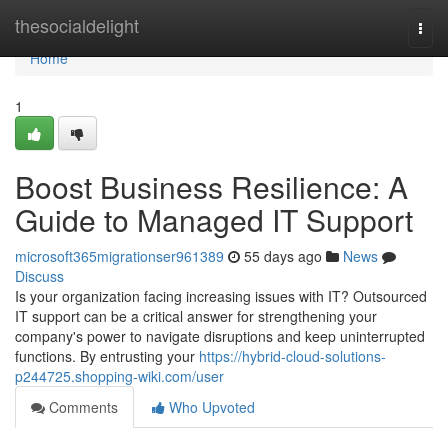
Home
thesocialdelight
Togg
navi
Home
1
Boost Business Resilience: A
Guide to Managed IT Support
microsoft365migrationser961389
55 days ago
News
Discuss
Is your organization facing increasing issues with IT? Outsourced
IT support can be a critical answer for strengthening your
company's power to navigate disruptions and keep uninterrupted
functions. By entrusting your
https://hybrid-cloud-solutions-
p244725.shopping-wiki.com/user
Comments
Who Upvoted