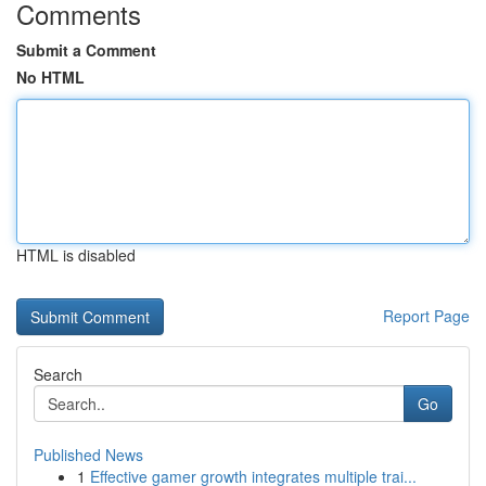
Comments
Submit a Comment
No HTML
HTML is disabled
Report Page
Search
Go
Published News
1
Effective gamer growth integrates multiple trai...