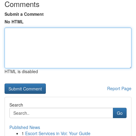
Comments
Submit a Comment
No HTML
HTML is disabled
Report Page
Search
Go
Published News
1
Escort Services in Voi: Your Guide