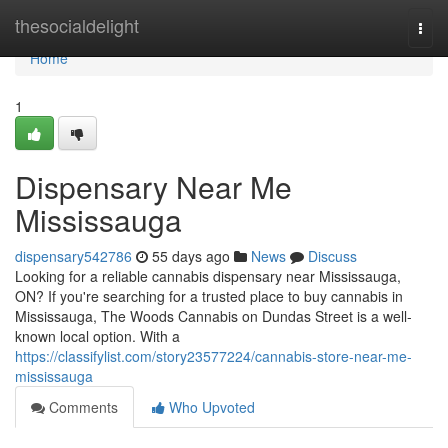
Home
thesocialdelight
Togg
navi
Home
1
Dispensary Near Me
Mississauga
dispensary542786
55 days ago
News
Discuss
Looking for a reliable cannabis dispensary near Mississauga,
ON? If you're searching for a trusted place to buy cannabis in
Mississauga, The Woods Cannabis on Dundas Street is a well-
known local option. With a
https://classifylist.com/story23577224/cannabis-store-near-me-
mississauga
Comments
Who Upvoted