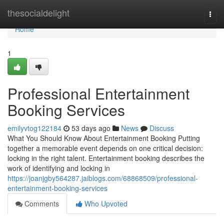
Home
thesocialdelight
Togg
navi
Home
1
Professional Entertainment
Booking Services
emilyvtog122184
53 days ago
News
Discuss
What You Should Know About Entertainment Booking Putting
together a memorable event depends on one critical decision:
locking in the right talent. Entertainment booking describes the
work of identifying and locking in
https://joanjgby564287.jaiblogs.com/68868509/professional-
entertainment-booking-services
Comments
Who Upvoted