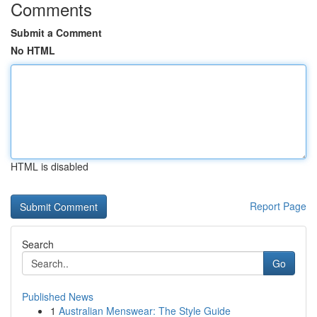
Comments
Submit a Comment
No HTML
HTML is disabled
Report Page
Search
Go
Published News
1
Australian Menswear: The Style Guide