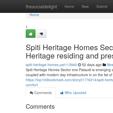
Home
thesocialdelight
Home
New
Submit
Home
1
Spiti Heritage Homes Sect
Heritage residing and pr
spiti-heritage-homes-pat113940
52 days ago
Ne
Spiti Heritage Homes Sector one Pataudi is emerging a
coupled with modern day infrastructure in on the list o
https://top100bookmark.com/story21776214/spiti-herit
comfort
Comments
Who Upvoted
Comments