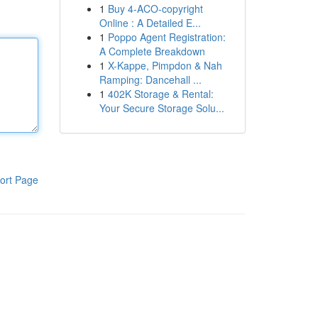
1
Buy 4-ACO-copyright
Online : A Detailed E...
1
Poppo Agent Registration:
A Complete Breakdown
1
X-Kappe, Pimpdon & Nah
Ramping: Dancehall ...
1
402K Storage & Rental:
Your Secure Storage Solu...
ort Page