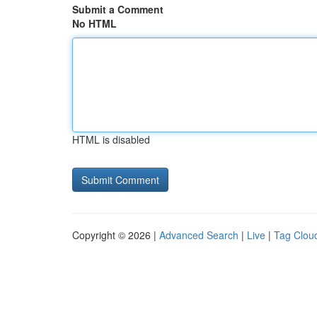
Submit a Comment
No HTML
HTML is disabled
Copyright © 2026 |
Advanced Search
|
Live
|
Tag Clou