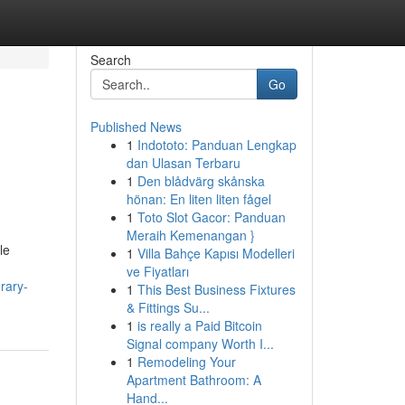
Search
Go
Published News
1
Indototo: Panduan Lengkap
dan Ulasan Terbaru
1
Den blådvärg skånska
hönan: En liten liten fågel
1
Toto Slot Gacor: Panduan
Meraih Kemenangan }
le
1
Villa Bahçe Kapısı Modelleri
ve Fiyatları
rary-
1
This Best Business Fixtures
& Fittings Su...
1
is really a Paid Bitcoin
Signal company Worth I...
1
Remodeling Your
Apartment Bathroom: A
Hand...