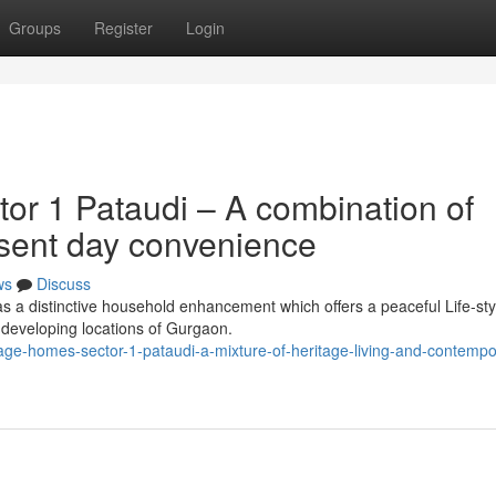
Groups
Register
Login
or 1 Pataudi – A combination of
esent day convenience
ws
Discuss
s a distinctive household enhancement which offers a peaceful Life-sty
f developing locations of Gurgaon.
age-homes-sector-1-pataudi-a-mixture-of-heritage-living-and-contempo