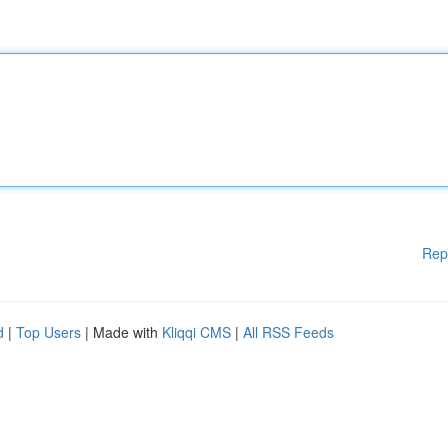
Rep
d
|
Top Users
| Made with
Kliqqi CMS
|
All RSS Feeds