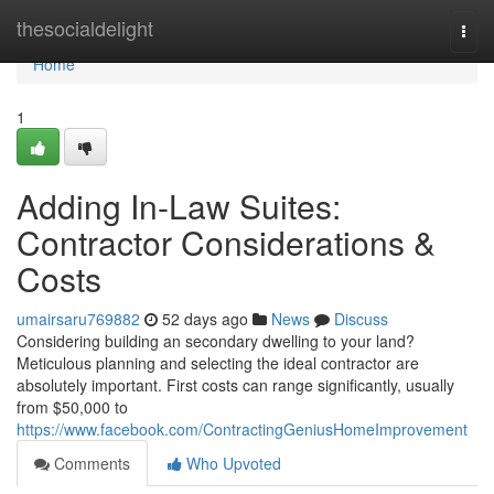
Home
thesocialdelight
Togg
navi
Home
1
Adding In-Law Suites:
Contractor Considerations &
Costs
umairsaru769882
52 days ago
News
Discuss
Considering building an secondary dwelling to your land?
Meticulous planning and selecting the ideal contractor are
absolutely important. First costs can range significantly, usually
from $50,000 to
https://www.facebook.com/ContractingGeniusHomeImprovement
Comments
Who Upvoted