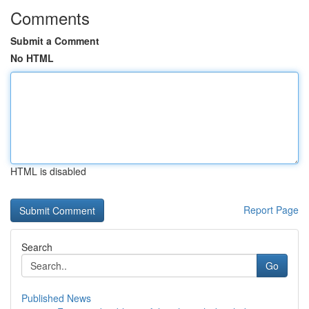
Comments
Submit a Comment
No HTML
HTML is disabled
Report Page
Search
Go
Published News