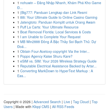
1
nohuwin – Đăng Nhập Nhanh, Khám Phá Kho Game
Đ...
1
{Big777: Panduan Lengkap dan Link Resmi
1
88i: Your Ultimate Guide to Online Casino Gaming
1
Jatengtoto: Panduan Komplit untuk Orang Awam
1
Puff La Carts: Your Ultimate Resource
1
Boat Removal Florida: Local Services & Costs
1
I am Unable to Complete Your Request
1
MB Win2888 Đông Á Bậc Thầy Soi Bạch Thủ: Dự
Đoá...
1
Obtain Four-Acetoxy-copyright Via the Inter...
1
Poppo Agency Kaise Shuru Kare?
1
eSIM vs. SIM: Your 2026 Wireless Strategy Guide
1
Reputable Electrical Assistance Backed by Artar...
1
Converting MarkDown to HyperText Markup : A
Eas...
Copyright © 2026 |
Advanced Search
|
Live
|
Tag Cloud
|
Top
Users
| Made with
Kliqqi CMS
|
All RSS Feeds