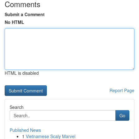
Comments
Submit a Comment
No HTML
HTML is disabled
Report Page
Search
Go
Published News
1
Vietnamese Scaly Marvel