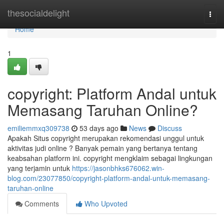
Home
thesocialdelight
Togg
navi
Home
1
copyright: Platform Andal untuk
Memasang Taruhan Online?
emiliemmxq309738
53 days ago
News
Discuss
Apakah Situs copyright merupakan rekomendasi unggul untuk
aktivitas judi online ? Banyak pemain yang bertanya tentang
keabsahan platform ini. copyright mengklaim sebagai lingkungan
yang terjamin untuk
https://jasonbhks676062.win-
blog.com/23077850/copyright-platform-andal-untuk-memasang-
taruhan-online
Comments
Who Upvoted