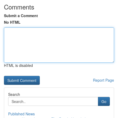
Comments
Submit a Comment
No HTML
HTML is disabled
Report Page
Search
Go
Published News