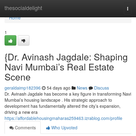
Home
thesocialdelight
Togg
navi
Home
1
{Dr. Avinash Jagdale: Shaping
Navi Mumbai’s Real Estate
Scene
geraldaimp182396
54 days ago
News
Discuss
Dr. Avinash Jagdale has become a key figure in transforming Navi
Mumbai’s housing landscape . His strategic approach to
development has fundamentally altered the city’s expansion,
driving a new era
https://affordablehousingmaharas259463.izrablog.com/profile
Comments
Who Upvoted