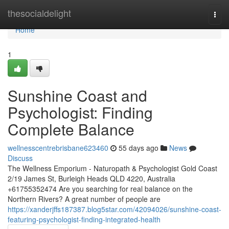
Home
thesocialdelight
Togg
navi
Home
1
Sunshine Coast and
Psychologist: Finding
Complete Balance
wellnesscentrebrisbane623460
55 days ago
News
Discuss
The Wellness Emporium - Naturopath & Psychologist Gold Coast
2/19 James St, Burleigh Heads QLD 4220, Australia
+61755352474 Are you searching for real balance on the
Northern Rivers? A great number of people are
https://xanderjffs187387.blog5star.com/42094026/sunshine-coast-
featuring-psychologist-finding-integrated-health