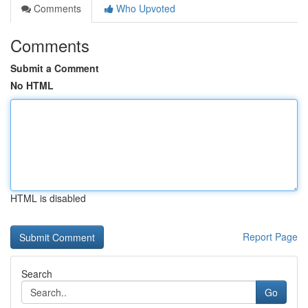
Comments
Who Upvoted
Comments
Submit a Comment
No HTML
HTML is disabled
Report Page
Search
Go