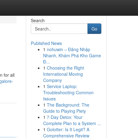
Search
Go
Published News
1
nohuwin – Đăng Nhập
Nhanh, Khám Phá Kho Game
Đ...
1
Choosing the Right
International Moving
 for all
Company
galore-
1
Service Laptop:
Troubleshooting Common
Issues
1
The Background: The
Guide to Playing Piety
1
7-Day Detox: Your
Complete Plan to a System ...
1
Golotter: Is It Legit? A
Comprehensive Review