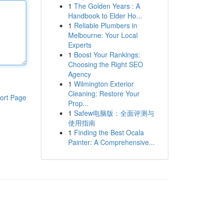
1
The Golden Years : A
Handbook to Elder Ho...
1
Reliable Plumbers in
Melbourne: Your Local
Experts
1
Boost Your Rankings:
Choosing the Right SEO
Agency
1
Wilmington Exterior
Cleaning: Restore Your
ort Page
Prop...
1
Safew电脑版：全面评测与
使用指南
1
Finding the Best Ocala
Painter: A Comprehensive...