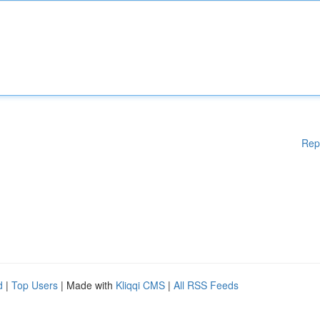
Rep
d
|
Top Users
| Made with
Kliqqi CMS
|
All RSS Feeds