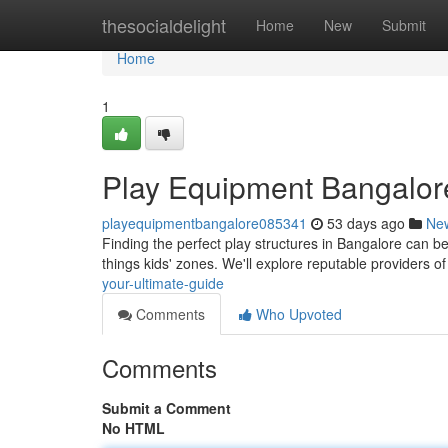
Home
thesocialdelight
Home
New
Submit
Home
1
Play Equipment Bangalore
playequipmentbangalore085341
53 days ago
Ne
Finding the perfect play structures in Bangalore can be
things kids' zones. We'll explore reputable providers o
your-ultimate-guide
Comments
Who Upvoted
Comments
Submit a Comment
No HTML