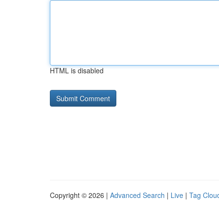
HTML is disabled
Copyright © 2026 |
Advanced Search
|
Live
|
Tag Clou