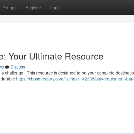
Groups
Register
Login
: Your Ultimate Resource
ws
Discuss
 a challenge . This resource is designed to be your complete destination
f durable
https://cbpsdirectory.com/listings1142338/play-equipment-ban