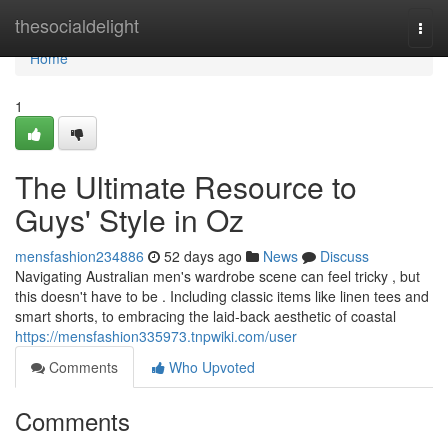
Home
thesocialdelight
Togg
navi
Home
1
The Ultimate Resource to
Guys' Style in Oz
mensfashion234886
52 days ago
News
Discuss
Navigating Australian men's wardrobe scene can feel tricky , but
this doesn't have to be . Including classic items like linen tees and
smart shorts, to embracing the laid-back aesthetic of coastal
https://mensfashion335973.tnpwiki.com/user
Comments
Who Upvoted
Comments