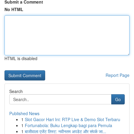
Submit a Comment
No HTML
HTML is disabled
Report Page
Search
Go
Published News
1
Slot Gacor Hari Ini: RTP Live & Demo Slot Terbaru
1
Fortunabola: Buku Lengkap bagi para Pemula
1
बाजीवाला एजेंट लिस्ट: नवीनतम अपडेट और संपर्क जा...