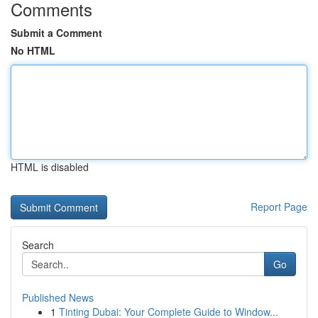
Comments
Submit a Comment
No HTML
HTML is disabled
Report Page
Search
Go
Published News
1
Tinting Dubai: Your Complete Guide to Window...