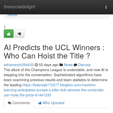
Home
thesocialdelight
Togg
navi
Home
1
AI Predicts the UCL Winners :
Who Can Hoist the Title ?
adrianaryhi354632
52 days ago
News
Discuss
The allure of the Champions League is undeniable, and now AI is
stepping into the conversation. Sophisticated algorithms have
been examining previous results and team statistics to determine
the leading
https://liviacoqb772277.blogkoo.com/machine-
learning-anticipates-europe-s-elite-club-winners-the-contender-
can-hoist-the-prize-61441233
Comments
Who Upvoted