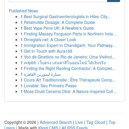
Published News
1
Best Surgical Gastroenterologists in Hitec City...
1
Retatrutide Dosage: A Complete Guide
1
Best Vape Pens UK: A Newbie's Guide
1
Finding Massey Ferguson Parts in Northern Irela...
1
Omeglatv.net: A Closer Look
1
Immigration Expert in Chandigarh: Your Pathway...
1
Get in Touch with Aura168
1
Voo de Giratório no Rio de Janeiro: Uma Vivênci...
1
vvip69: เว็บตรง เล่นคาสิโนออนไลน์ ได้เงินจริง
1
Finding the Right Roofing Contractor: A Complet...
1
سيارة ليموزين القاهرة
1
Cours Art Traditionnelle : Être Thérapeute Comp...
1
Lovable: Seu Primeiro Passo
1
Moss Druid Ceramic Dice: A Nature-Inspired Coll...
Copyright © 2026 |
Advanced Search
|
Live
|
Tag Cloud
|
Top
Users
| Made with
Kliqqi CMS
|
All RSS Feeds