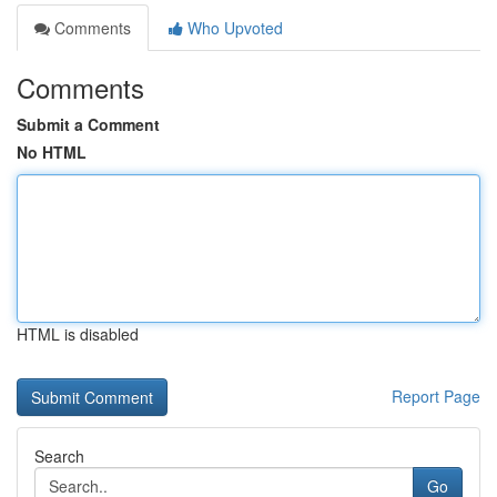
Comments
Who Upvoted
Comments
Submit a Comment
No HTML
HTML is disabled
Report Page
Search
Go