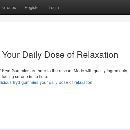
Groups
Register
Login
 Your Daily Dose of Relaxation
? Fryd Gummies are here to the rescue. Made with quality ingredients,
 feeling serene in no time.
cious-fryd-gummies-your-daily-dose-of-relaxation