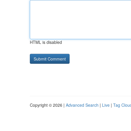
HTML is disabled
Copyright © 2026 |
Advanced Search
|
Live
|
Tag Clou