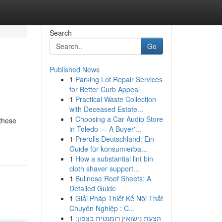
Search
Go
Published News
1
Parking Lot Repair Services
for Better Curb Appeal
1
Practical Waste Collection
with Deceased Estate...
1
Choosing a Car Audio Store
 these
in Toledo — A Buyer'...
1
Prerolls Deutschland: Ein
Guide für konsumierba...
1
How a substantial lint bin
cloth shaver support...
1
Bullnose Roof Sheets: A
Detailed Guide
1
Giải Pháp Thiết Kế Nội Thất
Chuyên Nghiệp : C...
1
הצעת נישואין רומנטית בצפון: