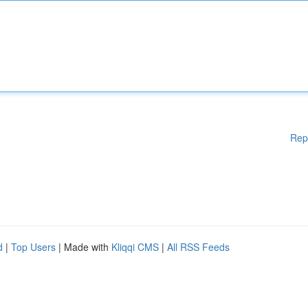
Rep
d
|
Top Users
| Made with
Kliqqi CMS
|
All RSS Feeds