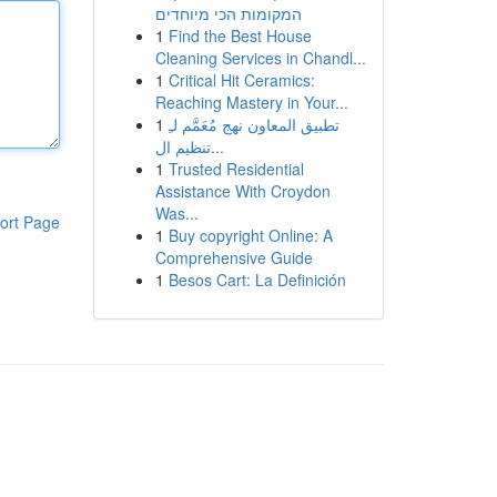
המקומות הכי מיוחדים
1
Find the Best House
Cleaning Services in Chandl...
1
Critical Hit Ceramics:
Reaching Mastery in Your...
1
تطبيق المعاون نهج مُعَمَّم لـِ
تنظيم ال...
1
Trusted Residential
Assistance With Croydon
Was...
ort Page
1
Buy copyright Online: A
Comprehensive Guide
1
Besos Cart: La Definición