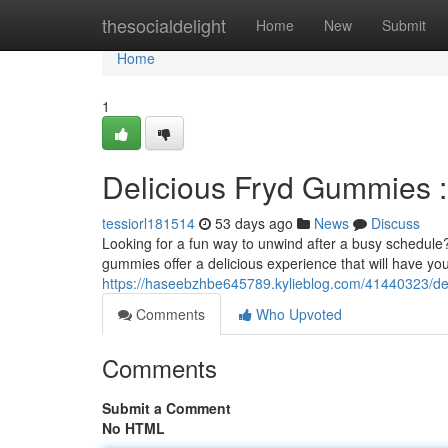
Home
thesocialdelight
Home
New
Submit
Home
1
Delicious Fryd Gummies :
tessiorl181514
53 days ago
News
Discuss
Looking for a fun way to unwind after a busy schedule
gummies offer a delicious experience that will have you
https://haseebzhbe645789.kylieblog.com/41440323/deli
Comments
Who Upvoted
Comments
Submit a Comment
No HTML