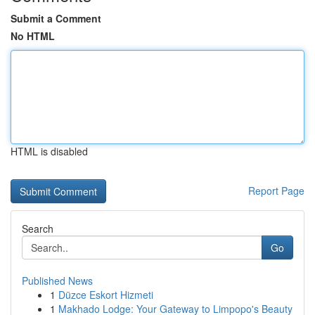
Submit a Comment
No HTML
HTML is disabled
Report Page
Search
Go
Published News
1
Düzce Eskort Hizmeti
1
Makhado Lodge: Your Gateway to Limpopo's Beauty