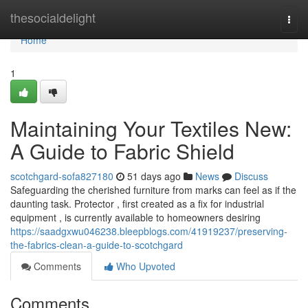
Home
thesocialdelight
Togg
navi
Home
1
Maintaining Your Textiles New:
A Guide to Fabric Shield
scotchgard-sofa827180
51 days ago
News
Discuss
Safeguarding the cherished furniture from marks can feel as if the
daunting task. Protector , first created as a fix for industrial
equipment , is currently available to homeowners desiring
https://saadgxwu046238.bleepblogs.com/41919237/preserving-
the-fabrics-clean-a-guide-to-scotchgard
Comments
Who Upvoted
Comments