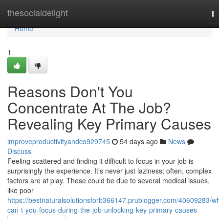
Home
thesocialdelight
To
na
Home
1
Reasons Don't You
Concentrate At The Job?
Revealing Key Primary Causes
improveproductivityandco929745
54 days ago
News
Discuss
Feeling scattered and finding it difficult to focus in your job is
surprisingly the experience. It’s never just laziness; often, complex
factors are at play. These could be due to several medical issues,
like poor
https://bestnaturalsolutionsforb366147.prublogger.com/40609283/w
can-t-you-focus-during-the-job-unlocking-key-primary-causes