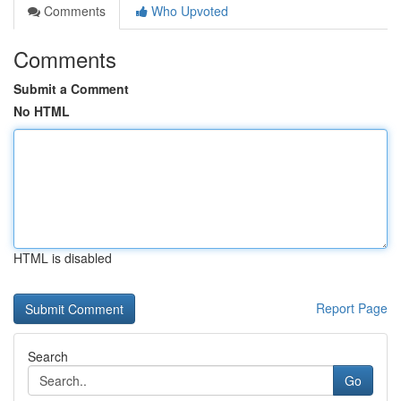
Comments
Who Upvoted
Comments
Submit a Comment
No HTML
HTML is disabled
Report Page
Search
Go