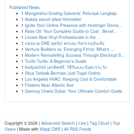
Published News
1
Mengetahui Grating Galvanis: Petunjuk Lengkap
1
Ataköy escort sitesi Hizmetleri
1
Ignite Your Online Presence with Hostinger Doma...
1
Rose Oil: Your Complete Guide to Cost , Benef...
1
Locate Best Vinyl Professionals in the ...
1
แทงมวย ONE สุดปัง! ครบจบ กิจกรรมบันเทิง
1
Venture Builders vs. Emerging Firms: What's ...
1
Modern Remodelling Success Through Electrical S...
1
Turtle Turtle: A Beginner's Guide
1
kodyub333 เครดิตฟรี: วิธีรับและข้อควรระวัง
1
Situs Terbaik Bermain Judi Togel Online
1
Los Angeles HVAC: Keeping Cool & Comfortable
1
Flowers Near Atlantic Ave
1
Gaming Chairs Dubai: Your Ultimate Comfort Guide
Copyright © 2026 |
Advanced Search
|
Live
|
Tag Cloud
|
Top
Users
| Made with
Kliqqi CMS
|
All RSS Feeds