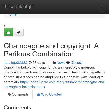
Home
thesocialdelight
Togg
navi
Home
1
Champagne and copyright: A
Perilous Combination
carajfgp063680
53 days ago
News
Discuss
Combining bubbly with copyright is an incredibly dangerous
practice that can have dire consequences. The intoxicating effects
of both substances can be amplified in a negative way, leading to
potentially
https://socialupme.com/story7280451/champagne-and-
copyright-a-hazardous-mix
Comments
Who Upvoted
Comments