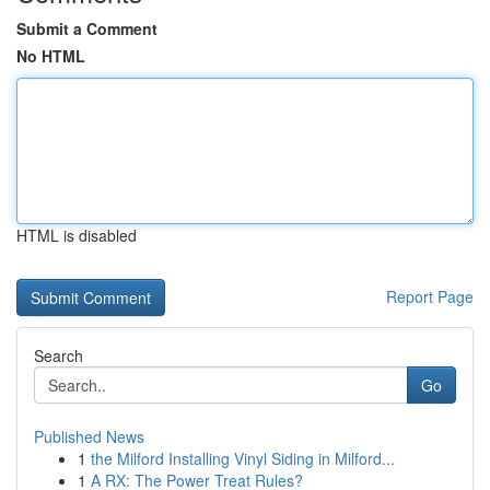
Submit a Comment
No HTML
HTML is disabled
Report Page
Search
Go
Published News
1
the Milford Installing Vinyl Siding in Milford...
1
A RX: The Power Treat Rules?