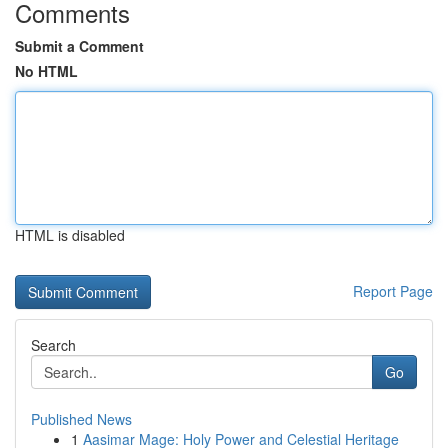
Comments
Submit a Comment
No HTML
HTML is disabled
Report Page
Search
Go
Published News
1
Aasimar Mage: Holy Power and Celestial Heritage