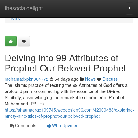
Home
thesocialdelight
Togg
navi
Home
1
Delving into 99 Attributes of
Prophet Our Beloved Prophet
mohamadxpkn064772
54 days ago
News
Discuss
The Islamic practice of reciting the 99 Attributes of God offers a
profound path to connecting with the essence of the Divine.
Similarly, acknowledging the remarkable character of Prophet
Muhammad (PBUH) ,
https://shaunagrqe199745.webdesign96.com/42009488/exploring-
ninety-nine-titles-of-prophet-our-beloved-prophet
Comments
Who Upvoted