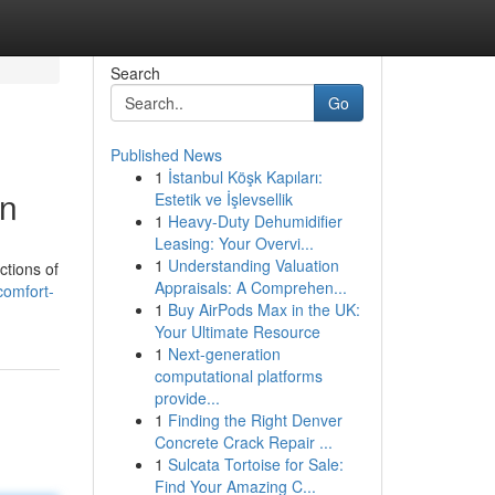
Search
Go
Published News
1
İstanbul Köşk Kapıları:
on
Estetik ve İşlevsellik
1
Heavy-Duty Dehumidifier
Leasing: Your Overvi...
1
Understanding Valuation
ctions of
Appraisals: A Comprehen...
comfort-
1
Buy AirPods Max in the UK:
Your Ultimate Resource
1
Next-generation
computational platforms
provide...
1
Finding the Right Denver
Concrete Crack Repair ...
1
Sulcata Tortoise for Sale:
Find Your Amazing C...