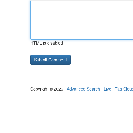
HTML is disabled
Copyright © 2026 |
Advanced Search
|
Live
|
Tag Clou