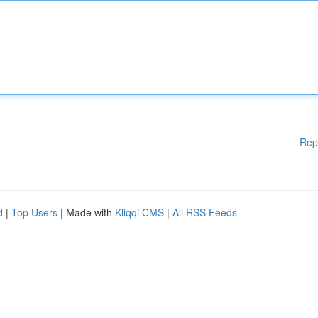
Rep
d
|
Top Users
| Made with
Kliqqi CMS
|
All RSS Feeds