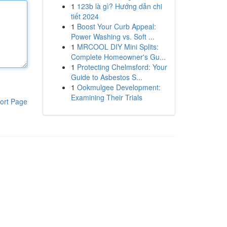
1
123b là gì? Hướng dẫn chi
tiết 2024
1
Boost Your Curb Appeal:
Power Washing vs. Soft ...
1
MRCOOL DIY Mini Splits:
Complete Homeowner's Gu...
1
Protecting Chelmsford: Your
Guide to Asbestos S...
1
Ookmulgee Development:
Examining Their Trials
ort Page