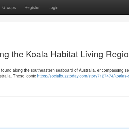
Groups
Register
Login
ng the Koala Habitat Living Regi
ly found along the southeastern seaboard of Australia, encompassing se
tralia. These iconic
https://socialbuzztoday.com/story7127474/koalas-