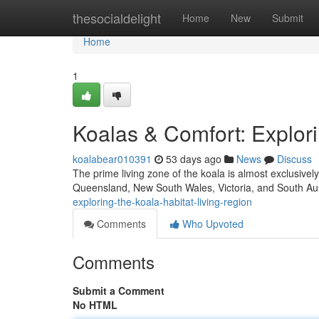
Home
thesocialdelight
Home
New
Submit
Home
1
Koalas & Comfort: Explori
koalabear010391
53 days ago
News
Discuss
The prime living zone of the koala is almost exclusive
Queensland, New South Wales, Victoria, and South Aus
exploring-the-koala-habitat-living-region
Comments
Who Upvoted
Comments
Submit a Comment
No HTML