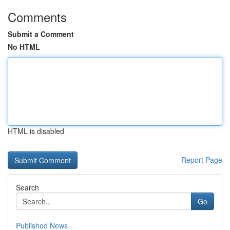
Comments
Submit a Comment
No HTML
HTML is disabled
Report Page
Search
Go
Published News