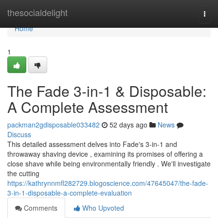
Home
thesocialdelight
Togg
navi
Home
1
The Fade 3-in-1 & Disposable:
A Complete Assessment
packman2gdisposable033482
52 days ago
News
Discuss
This detailed assessment delves into Fade's 3-in-1 and
throwaway shaving device , examining its promises of offering a
close shave while being environmentally friendly . We'll investigate
the cutting
https://kathrynnmfl282729.blogoscience.com/47645047/the-fade-
3-in-1-disposable-a-complete-evaluation
Comments
Who Upvoted