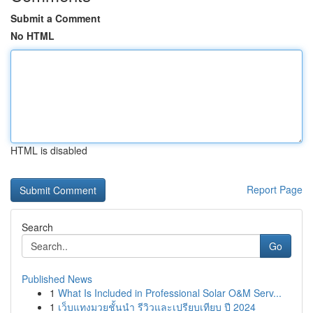
Submit a Comment
No HTML
HTML is disabled
Report Page
Search
Go
Published News
1
What Is Included in Professional Solar O&M Serv...
1
เว็บแทงมวยชั้นนำ รีวิวและเปรียบเทียบ ปี 2024