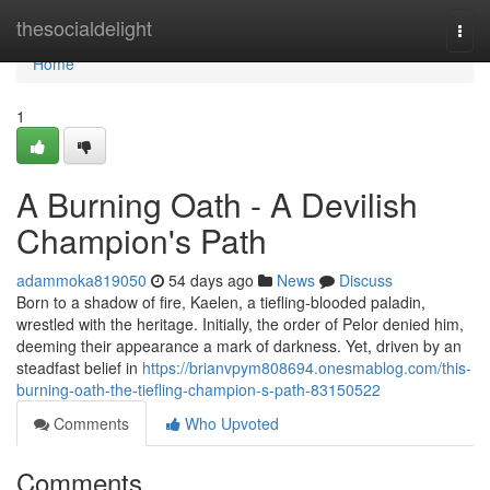
Home
thesocialdelight
Togg
navi
Home
1
A Burning Oath - A Devilish
Champion's Path
adammoka819050
54 days ago
News
Discuss
Born to a shadow of fire, Kaelen, a tiefling-blooded paladin,
wrestled with the heritage. Initially, the order of Pelor denied him,
deeming their appearance a mark of darkness. Yet, driven by an
steadfast belief in
https://brianvpym808694.onesmablog.com/this-
burning-oath-the-tiefling-champion-s-path-83150522
Comments
Who Upvoted
Comments