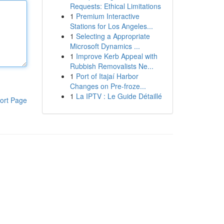
Requests: Ethical Limitations
1
Premium Interactive
Stations for Los Angeles...
1
Selecting a Appropriate
Microsoft Dynamics ...
1
Improve Kerb Appeal with
Rubbish Removalists Ne...
1
Port of Itajaí Harbor
Changes on Pre-froze...
1
La IPTV : Le Guide Détaillé
ort Page