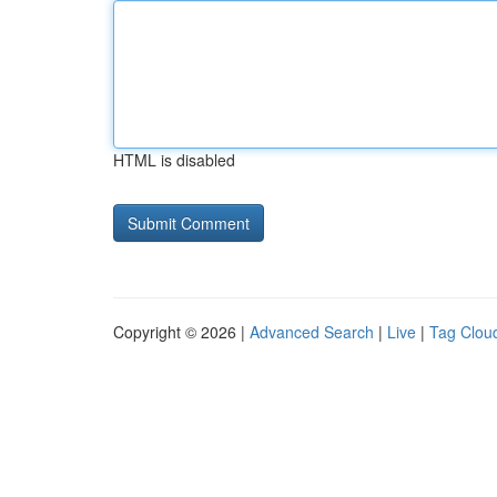
HTML is disabled
Copyright © 2026 |
Advanced Search
|
Live
|
Tag Clou