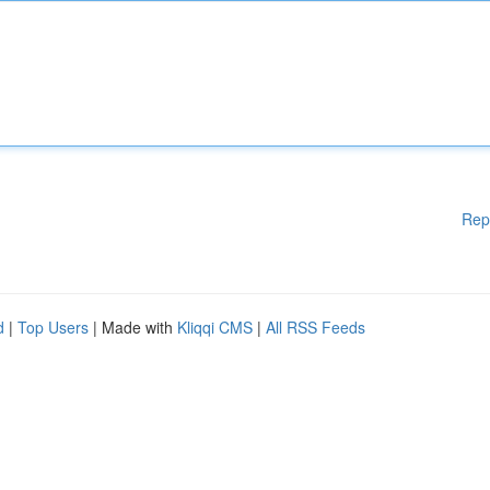
Rep
d
|
Top Users
| Made with
Kliqqi CMS
|
All RSS Feeds