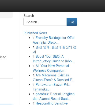
Search
Go
Published News
1
Frenchy Bulldogs for Offer
Australia: Disco...
1
출장 연애, 현실과 환상의 경
계
1
Boost Your SEO: A
bined
Introductory Guide to Inbo...
1
AI: Your New Personal
Wellness Companion
1
Are Macarons Exist as
Gluten-Free? A Detailed E...
1
Penawaran Blazer Pria
Terjangkau
1
gacor33: Tutorial Lengkap
dan Alamat Resmi Saat...
1
Responding Sensitive