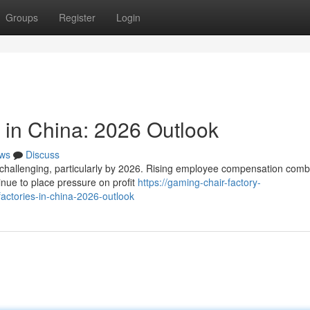
Groups
Register
Login
 in China: 2026 Outlook
ws
Discuss
s challenging, particularly by 2026. Rising employee compensation com
tinue to place pressure on profit
https://gaming-chair-factory-
ctories-in-china-2026-outlook