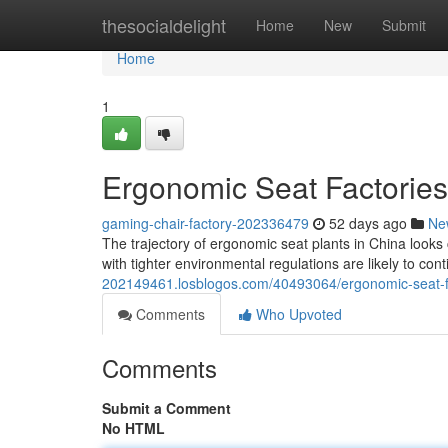
Home
thesocialdelight
Home
New
Submit
Home
1
Ergonomic Seat Factories
gaming-chair-factory-202336479
52 days ago
Ne
The trajectory of ergonomic seat plants in China look
with tighter environmental regulations are likely to con
202149461.losblogos.com/40493064/ergonomic-seat-fa
Comments
Who Upvoted
Comments
Submit a Comment
No HTML