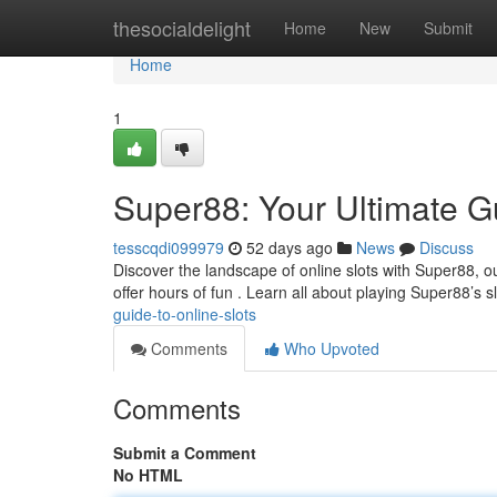
Home
thesocialdelight
Home
New
Submit
Home
1
Super88: Your Ultimate Gu
tesscqdi099979
52 days ago
News
Discuss
Discover the landscape of online slots with Super88, ou
offer hours of fun . Learn all about playing Super88’s s
guide-to-online-slots
Comments
Who Upvoted
Comments
Submit a Comment
No HTML