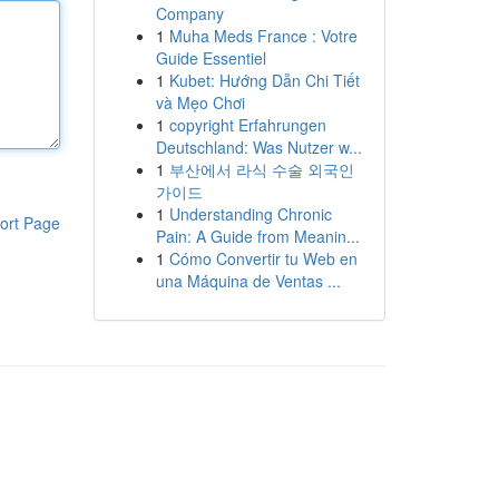
Company
1
Muha Meds France : Votre
Guide Essentiel
1
Kubet: Hướng Dẫn Chi Tiết
và Mẹo Chơi
1
copyright Erfahrungen
Deutschland: Was Nutzer w...
1
부산에서 라식 수술 외국인
가이드
1
Understanding Chronic
ort Page
Pain: A Guide from Meanin...
1
Cómo Convertir tu Web en
una Máquina de Ventas ...