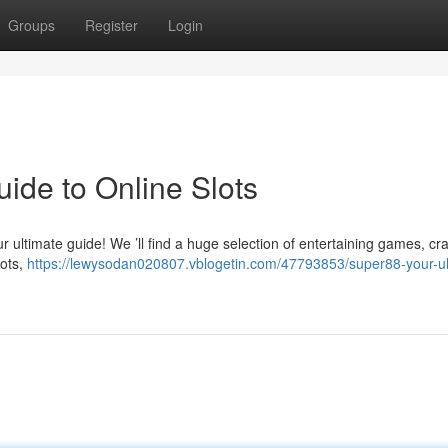
Groups
Register
Login
ide to Online Slots
r ultimate guide! We ’ll find a huge selection of entertaining games, cra
lots,
https://lewysodan020807.vblogetin.com/47793853/super88-your-ul