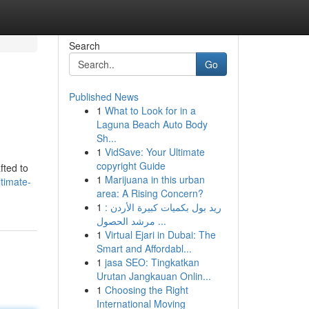
Search
Go
Published News
1
What to Look for in a
Laguna Beach Auto Body
Sh...
1
VidSave: Your Ultimate
copyright Guide
fted to
1
Marijuana in this urban
timate-
area: A Rising Concern?
1
ريد بول بكميات كبيرة الأردن :
مرشد الحصول ...
1
Virtual Ejari in Dubai: The
Smart and Affordabl...
1
jasa SEO: Tingkatkan
Urutan Jangkauan Onlin...
1
Choosing the Right
International Moving