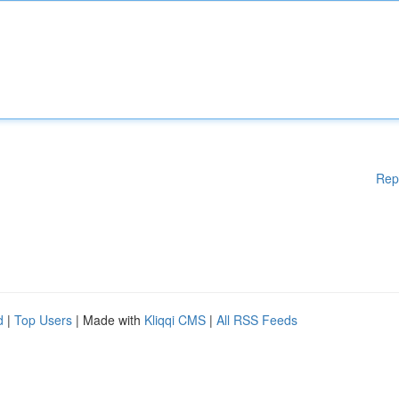
Rep
d
|
Top Users
| Made with
Kliqqi CMS
|
All RSS Feeds