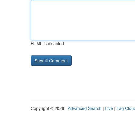
HTML is disabled
Copyright © 2026 |
Advanced Search
|
Live
|
Tag Clou