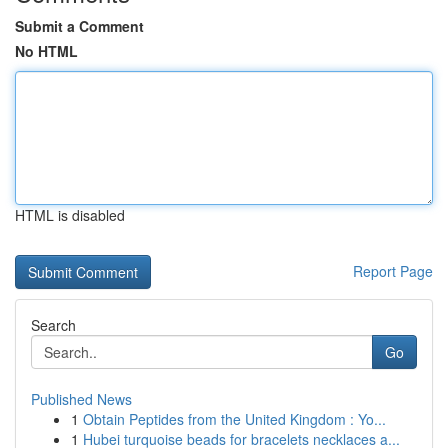
Submit a Comment
No HTML
HTML is disabled
Report Page
Search
Go
Published News
1
Obtain Peptides from the United Kingdom : Yo...
1
Hubei turquoise beads for bracelets necklaces a...