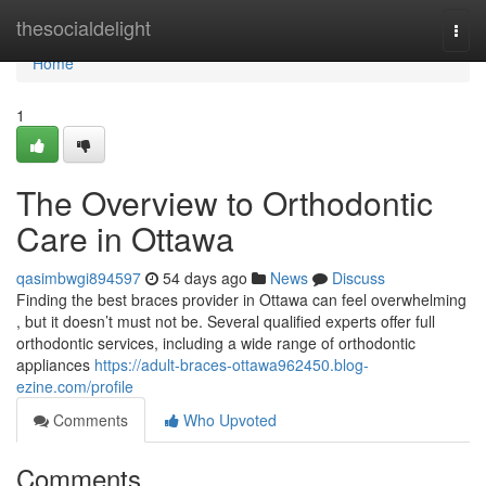
Home
thesocialdelight
Togg
navi
Home
1
The Overview to Orthodontic
Care in Ottawa
qasimbwgi894597
54 days ago
News
Discuss
Finding the best braces provider in Ottawa can feel overwhelming
, but it doesn’t must not be. Several qualified experts offer full
orthodontic services, including a wide range of orthodontic
appliances
https://adult-braces-ottawa962450.blog-
ezine.com/profile
Comments
Who Upvoted
Comments