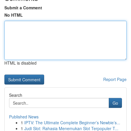
Submit a Comment
No HTML
HTML is disabled
Report Page
Search
Go
Published News
1
IPTV: The Ultimate Complete Beginner’s Newbie’s...
1
Judi Slot: Rahasia Menemukan Slot Terpopuler T...