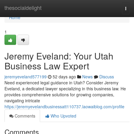
Home
thesocialdelight
Togg
navi
Home
1
Jeremy Eveland: Your Utah
Business Law Expert
jeremyeveland577199
52 days ago
News
Discuss
Need experienced legal guidance in Utah? Consider Jeremy
Eveland, a dedicated lawyer specializing in this business law. He
provides comprehensive solutions for growing companies,
navigating intricate
https://jeremyevelandbusinessatt110737.laowaiblog.com/profile
Comments
Who Upvoted
Comments