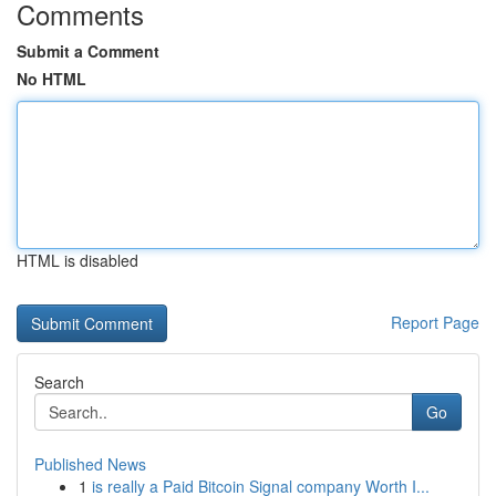
Comments
Submit a Comment
No HTML
HTML is disabled
Report Page
Search
Go
Published News
1
is really a Paid Bitcoin Signal company Worth I...