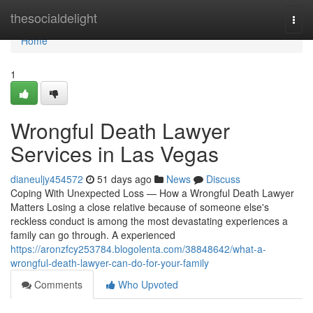
Home
thesocialdelight
Togg
navi
Home
1
Wrongful Death Lawyer
Services in Las Vegas
dianeuljy454572
51 days ago
News
Discuss
Coping With Unexpected Loss — How a Wrongful Death Lawyer
Matters Losing a close relative because of someone else's
reckless conduct is among the most devastating experiences a
family can go through. A experienced
https://aronzfcy253784.blogolenta.com/38848642/what-a-
wrongful-death-lawyer-can-do-for-your-family
Comments
Who Upvoted