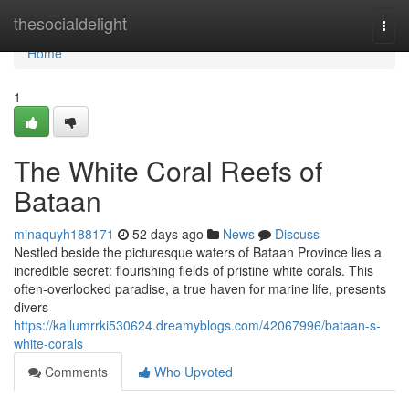
Home
thesocialdelight
Togg
navi
Home
1
The White Coral Reefs of
Bataan
minaquyh188171
52 days ago
News
Discuss
Nestled beside the picturesque waters of Bataan Province lies a
incredible secret: flourishing fields of pristine white corals. This
often-overlooked paradise, a true haven for marine life, presents
divers
https://kallumrrki530624.dreamyblogs.com/42067996/bataan-s-
white-corals
Comments
Who Upvoted