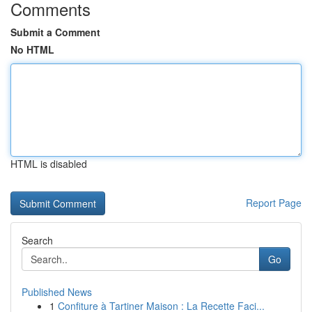
Comments
Submit a Comment
No HTML
HTML is disabled
Report Page
Search
Go
Published News
1
Confiture à Tartiner Maison : La Recette Faci...