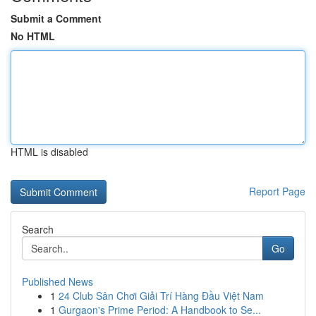
Submit a Comment
No HTML
HTML is disabled
Report Page
Search
Go
Published News
1
24 Club Sân Chơi Giải Trí Hàng Đầu Việt Nam
1
Gurgaon's Prime Period: A Handbook to Se...