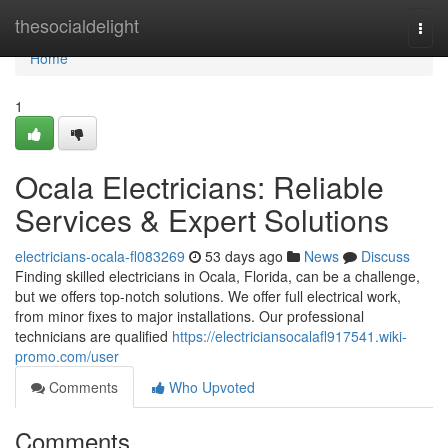
Home
thesocialdelight
Togg
navi
Home
1
Ocala Electricians: Reliable
Services & Expert Solutions
electricians-ocala-fl083269
53 days ago
News
Discuss
Finding skilled electricians in Ocala, Florida, can be a challenge,
but we offers top-notch solutions. We offer full electrical work,
from minor fixes to major installations. Our professional
technicians are qualified
https://electriciansocalafl917541.wiki-
promo.com/user
Comments
Who Upvoted
Comments