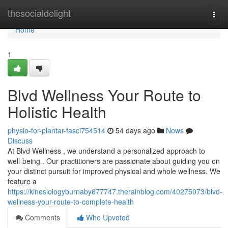
Home
thesocialdelight
Togg
navi
Home
1
Blvd Wellness Your Route to
Holistic Health
physio-for-plantar-fasci754514
54 days ago
News
Discuss
At Blvd Wellness , we understand a personalized approach to
well-being . Our practitioners are passionate about guiding you on
your distinct pursuit for improved physical and whole wellness. We
feature a
https://kinesiologyburnaby677747.therainblog.com/40275073/blvd-
wellness-your-route-to-complete-health
Comments
Who Upvoted