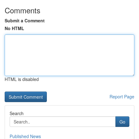
Comments
Submit a Comment
No HTML
HTML is disabled
Report Page
Search
Go
Published News