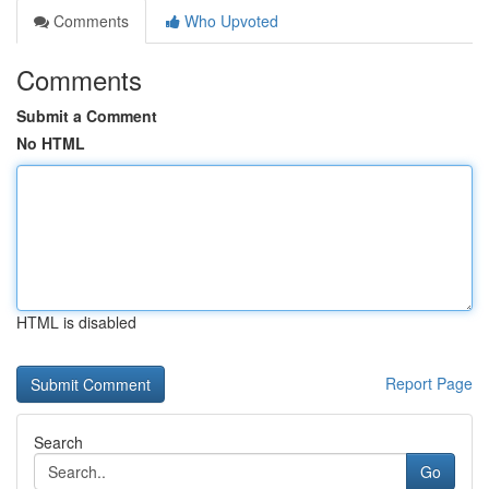
Comments
Who Upvoted
Comments
Submit a Comment
No HTML
HTML is disabled
Report Page
Search
Go