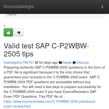
Home
thesocialdelight
Togg
navi
Home
1
Valid test SAP C-P2WBW-
2505 tips
haseebpkhc796757
54 days ago
News
Discuss
Preparing authentic SAP C-P2WBW-2505 questions in the form of
a PDF file is significant because it is the only choice that
guarantees your success in the C-P2WBW-2505 exam. SAP C-
P2WBW-2505 PDF questions are accessible without any
installation. You will need a few days to prepare successfully for
the C-P2WBW-2505 exam if you have ExamsReviews's SAP
Exam PDF Questions. This PDF file of...
https://www.examsreviews.com/C-P2WBW-2505-pass4sure-
exam-review.html